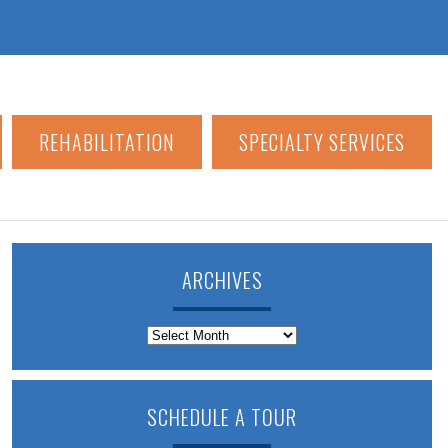
REHABILITATION
SPECIALTY SERVICES
ARCHIVES
Archives
SCHEDULE A TOUR