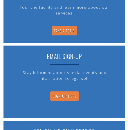
Tour the facility and learn more about our
services.
TAKE A TOUR
EMAIL SIGN-UP
Stay informed about special events and
information to age well.
SIGN-UP HERE