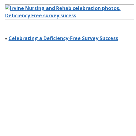
«
Celebrating a Deficiency-Free Survey Success