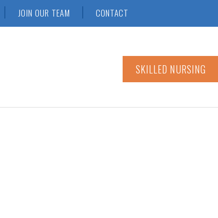
JOIN OUR TEAM
CONTACT
SKILLED NURSING