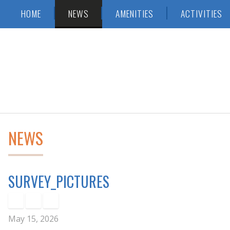
Skip
Accessibility
HOME
NEWS
AMENITIES
ACTIVITIES
to
tools
content
NEWS
SURVEY_PICTURES
May 15, 2026