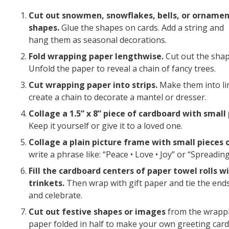
Cut out snowmen, snowflakes, bells, or orname
shapes.
Glue the shapes on cards. Add a string and
hang them as seasonal decorations.
Fold wrapping paper lengthwise.
Cut out the shap
Unfold the paper to reveal a chain of fancy trees.
Cut wrapping paper into strips.
Make them into lin
create a chain to decorate a mantel or dresser.
Collage a 1.5” x 8” piece of cardboard with sma
Keep it yourself or give it to a loved one.
Collage a plain picture frame with small pieces 
write a phrase like: “Peace • Love • Joy” or “Spreadi
Fill the cardboard centers of paper towel rolls w
trinkets.
Then wrap with gift paper and tie the ends 
and celebrate.
Cut out festive shapes or images
from the wrappin
paper folded in half to make your own greeting card