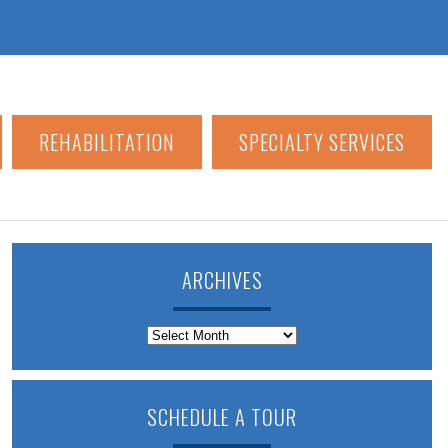
REHABILITATION
SPECIALTY SERVICES
ARCHIVES
Archives
SCHEDULE A TOUR