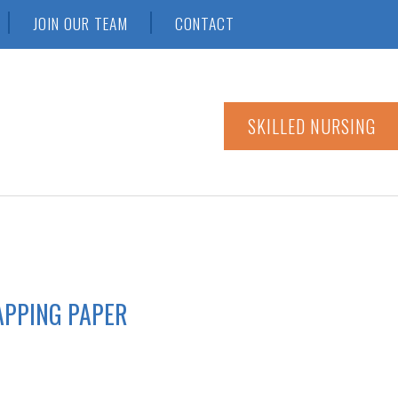
JOIN OUR TEAM
CONTACT
SKILLED NURSING
APPING PAPER