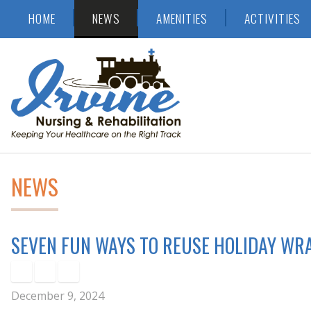
Skip
Accessibility
HOME
NEWS
AMENITIES
ACTIVITIES
to
tools
content
NEWS
SEVEN FUN WAYS TO REUSE HOLIDAY WR
December 9, 2024