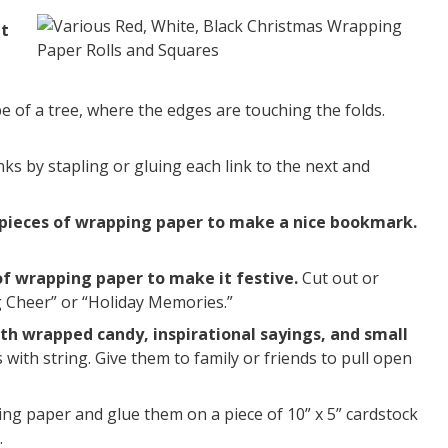
nt
e of a tree, where the edges are touching the folds.
ks by stapling or gluing each link to the next and
ll pieces of wrapping paper to make a nice bookmark.
of wrapping paper to make it festive.
Cut out or
ng Cheer” or “Holiday Memories.”
ith wrapped candy, inspirational sayings, and small
with string. Give them to family or friends to pull open
g paper and glue them on a piece of 10” x 5” cardstock
.