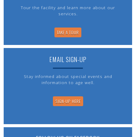
Tour the facility and learn more about our
services.
TAKE A TOUR
EMAIL SIGN-UP
Stay informed about special events and
information to age well.
SIGN-UP HERE