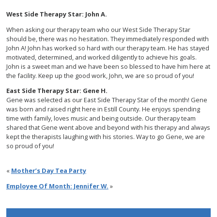
West Side Therapy Star: John A.
When asking our therapy team who our West Side Therapy Star
should be, there was no hesitation. They immediately responded with
John A! John has worked so hard with our therapy team. He has stayed
motivated, determined, and worked diligently to achieve his goals.
John is a sweet man and we have been so blessed to have him here at
the facility. Keep up the good work, John, we are so proud of you!
East Side Therapy Star: Gene H.
Gene was selected as our East Side Therapy Star of the month! Gene
was born and raised right here in Estill County. He enjoys spending
time with family, loves music and being outside. Our therapy team
shared that Gene went above and beyond with his therapy and always
kept the therapists laughing with his stories. Way to go Gene, we are
so proud of you!
«
Mother’s Day Tea Party
Employee Of Month: Jennifer W.
»