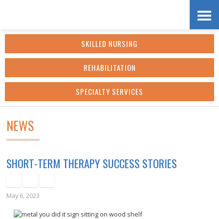
Skip
Accessibility
to
tools
SKILLED NURSING
content
REHABILITATION
SPECIALTY SERVICES
NEWS
SHORT-TERM THERAPY SUCCESS STORIES
May 6, 2023