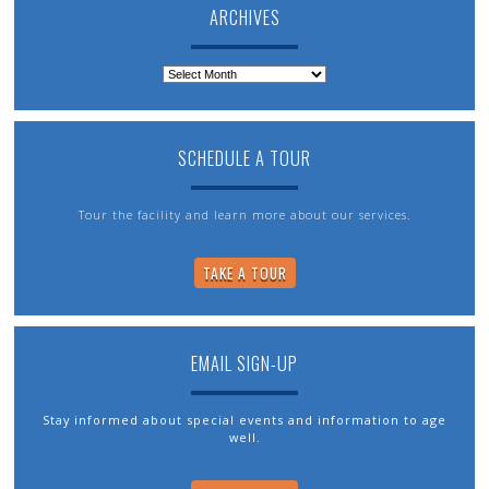
ARCHIVES
Archives
SCHEDULE A TOUR
Tour the facility and learn more about our services.
TAKE A TOUR
EMAIL SIGN-UP
Stay informed about special events and information to age
well.