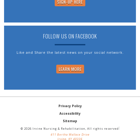
SIGN-UP HERE
FOLLOW US ON FACEBOOK
Like and Share the latest news on your social network.
LEARN MORE
Privacy Policy
Accessibility
Sitemap
© 2026 Irvine Nursing & Rehabilitation, All rights reserved
411 Bertha Wallace Drive
Irvine, KY 40336