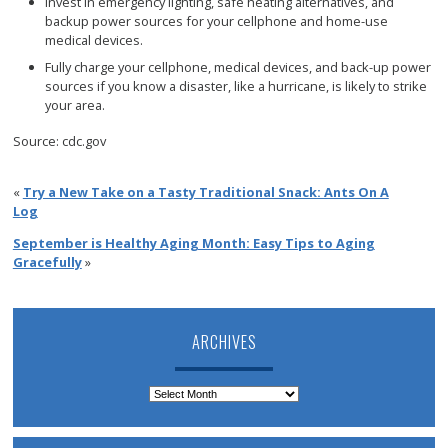
Invest in emergency lighting, safe heating alternatives, and
backup power sources for your cellphone and home-use
medical devices.
Fully charge your cellphone, medical devices, and back-up power
sources if you know a disaster, like a hurricane, is likely to strike
your area.
Source: cdc.gov
«
Try a New Take on a Tasty Traditional Snack: Ants On A
Log
September is Healthy Aging Month: Easy Tips to Aging
Gracefully
»
ARCHIVES
Archives