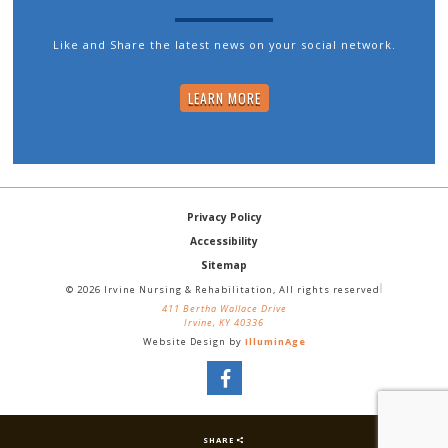
Like and Share the latest news on your social network.
LEARN MORE
Privacy Policy
Accessibility
Sitemap
© 2026 Irvine Nursing & Rehabilitation, All rights reserved
411 Bertha Wallace Drive
Irvine, KY 40336
Website Design by
IlluminAge
SHARE