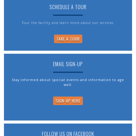
SCHEDULE A TOUR
Tour the facility and learn more about our services.
TAKE A TOUR
EMAIL SIGN-UP
Stay informed about special events and information to age
well.
SIGN-UP HERE
FOLLOW US ON FACEBOOK