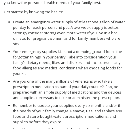
you know the personal health needs of your family best.
Get started by knowing the basics:
Create an emergency water supply of at least one gallon of water
per day for each person and pet. A two-week supply is better.
Strongly consider storing even more water if you live in a hot
climate, for pregnant women, and for family members who are
sick.
Your emergency supplies kit is not a dumping ground for all the
forgotten things in your pantry. Take into consideration your
family’s dietary needs, likes and dislikes, and—of course—any
food allergies and medical conditions when choosing foods for
your kit.
Are you one of the many millions of Americans who take a
prescription medication as part of your daily routine? If so, be
prepared with an ample supply of medications and the devices
and supplies necessary to take or administer the prescription.
Remember to update your supplies every six months and/or if
the needs of your family change. Remove, use, and replace any
food and store-bought water, prescription medications, and
supplies before they expire.