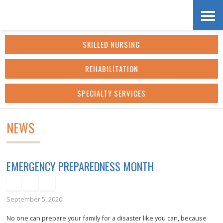
Skip
Accessibility
to
tools
SKILLED NURSING
content
REHABILITATION
SPECIALTY SERVICES
NEWS
EMERGENCY PREPAREDNESS MONTH
September 5, 2020
No one can prepare your family for a disaster like you can, because