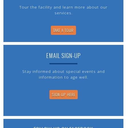
Tour the facility and learn more about our
services.
TAKE A TOUR
EMAIL SIGN-UP
Stay informed about special events and
information to age well.
SIGN-UP HERE