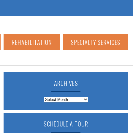
REHABILITATION
SPECIALTY SERVICES
ARCHIVES
Archives
SCHEDULE A TOUR