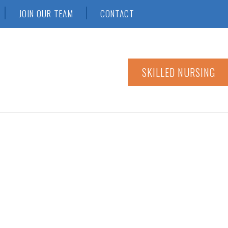
JOIN OUR TEAM
CONTACT
SKILLED NURSING