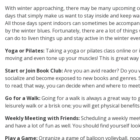
With winter approaching, there may be many upcoming c
days that simply make us want to stay inside and keep wa
All those days spent indoors can sometimes be accompan
by the winter blues. Fortunately, there are a lot of things
can do to liven things up and stay active in the winter even if
Yoga or Pilates:
Taking a yoga or pilates class online or
moving and even tone up your muscles! This is great way t
Start or Join Book Club:
Are you an avid reader? Do you w
socialize and become exposed to new books and genres. S
to read; that way, you can decide when and where to meet
Go for a Walk:
Going for a walk is always a great way to ge
leisurely walk or a brisk one; you will get physical benefi
Weekly Meeting with Friends:
Scheduling a weekly meetin
and have a lot of fun as well. You should find yourself lo
Play a Game:
Organize a game of balloon volleyball, noodl