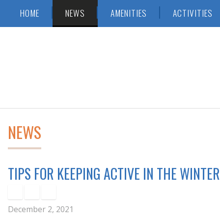
Skip
Accessibility
HOME
NEWS
AMENITIES
ACTIVITIES
to
tools
content
NEWS
TIPS FOR KEEPING ACTIVE IN THE WINTER
December 2, 2021