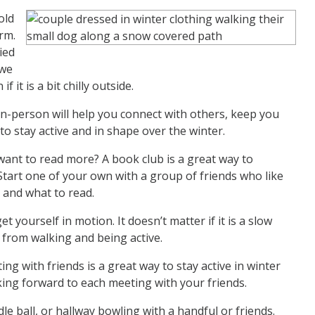
old
rm.
ied
 we
 it is a bit chilly outside.
 in-person will help you connect with others, keep you
o stay active and in shape over the winter.
ant to read more? A book club is a great way to
tart one of your own with a group of friends who like
 and what to read.
t yourself in motion. It doesn’t matter if it is a slow
ts from walking and being active.
g with friends is a great way to stay active in winter
oking forward to each meeting with your friends.
e ball, or hallway bowling with a handful or friends.