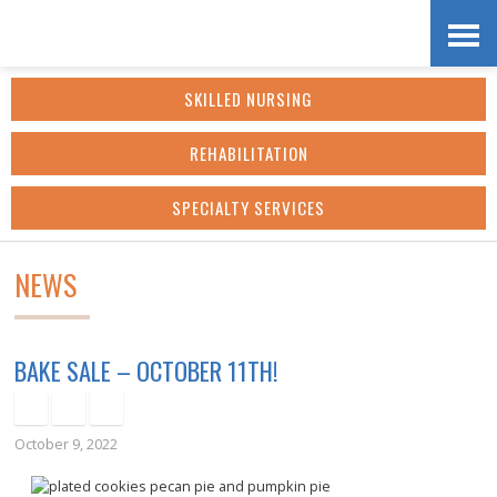
Skip
Accessibility
to
tools
SKILLED NURSING
content
REHABILITATION
SPECIALTY SERVICES
NEWS
BAKE SALE – OCTOBER 11TH!
October 9, 2022