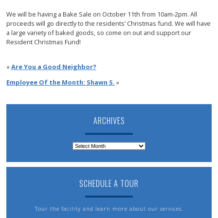
We will be having a Bake Sale on October 11th from 10am-2pm. All
proceeds will go directly to the residents’ Christmas fund. We will have
a large variety of baked goods, so come on out and support our
Resident Christmas Fund!
«
Are You a Good Neighbor?
Employee Of the Month: Shawn S.
»
ARCHIVES
Archives
SCHEDULE A TOUR
Tour the facility and learn more about our services.