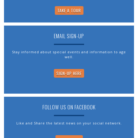
TAKE A TOUR
EMAIL SIGN-UP
Stay informed about special events and information to age
well.
SIGN-UP HERE
FOLLOW US ON FACEBOOK
Like and Share the latest news on your social network.