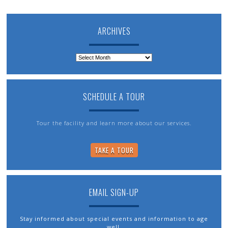
ARCHIVES
Archives
SCHEDULE A TOUR
Tour the facility and learn more about our services.
TAKE A TOUR
EMAIL SIGN-UP
Stay informed about special events and information to age
well.