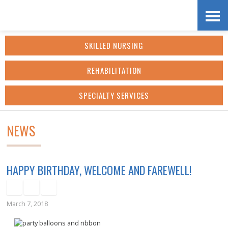
Skip
Accessibility
to
tools
SKILLED NURSING
content
REHABILITATION
SPECIALTY SERVICES
NEWS
HAPPY BIRTHDAY, WELCOME AND FAREWELL!
March 7, 2018