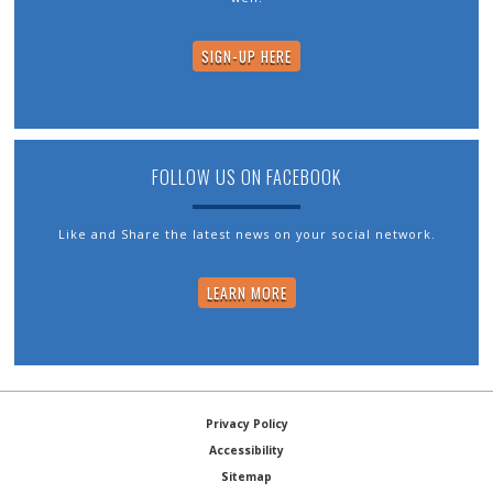
SIGN-UP HERE
FOLLOW US ON FACEBOOK
Like and Share the latest news on your social network.
LEARN MORE
Privacy Policy
Accessibility
Sitemap