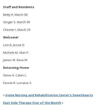
Staff and Residents
Betty H. March 06
Ginger S. March 09
Chester I. March 29
Welcome!
Lois B. Jessie D.
Michele M. Alvin P.
James W. Reva W.
Returning Home
Steve H. Calvin L.
Fannie R. Lorraine S.
«
Irvine Nursing and Rehabilitation Center’s Sweethearts
East Side Therapy Star of the Month
»